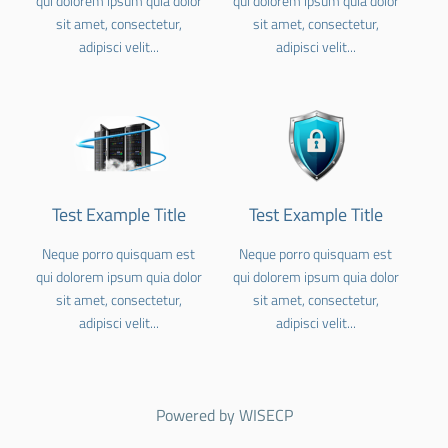
qui dolorem ipsum quia dolor
qui dolorem ipsum quia dolor
sit amet, consectetur,
sit amet, consectetur,
adipisci velit...
adipisci velit...
Test Example Title
Test Example Title
Neque porro quisquam est
Neque porro quisquam est
qui dolorem ipsum quia dolor
qui dolorem ipsum quia dolor
sit amet, consectetur,
sit amet, consectetur,
adipisci velit...
adipisci velit...
Powered by
WISECP