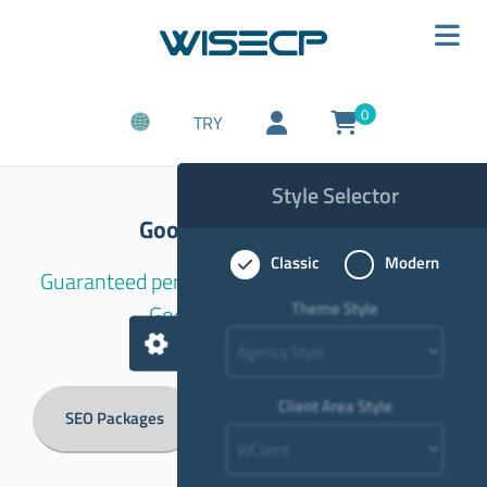
0
TRY
Style Selector
Google SEO Services
Classic
Modern
Guaranteed permanent and rises quickly with
Theme Style
Google SEO Services.
Client Area Style
SEO Packages
Article Backlink Packages