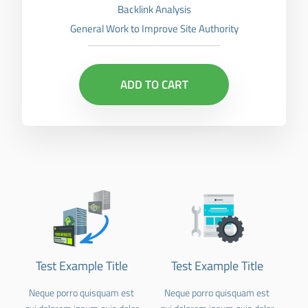
Backlink Analysis
General Work to Improve Site Authority
ADD TO CART
Test Example Title
Test Example Title
Neque porro quisquam est
Neque porro quisquam est