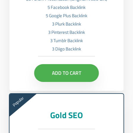
5 Facebook Backlink
5 Google Plus Backlink
3 Plurk Backlink
3 Pinterest Backlink
3 Tumblr Backlink
3 Diigo Backlink
ADD TO CART
Popular
Gold SEO