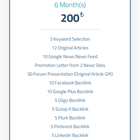
6 Month(s)
200
₺
3 Keyword Selection
12 Original Articles
10 Google News News Feed
Promotion Letter from 2 News Sites
50 Forum Presentation (Original Article Gift)
10 Facebook Backlink
10 Google Plus Backlink
5 Diigo Backlink
5 Scoop It Backlink
5 Plurk Backlink
5 Pinterest Backlink
5 Linkedin Backlink