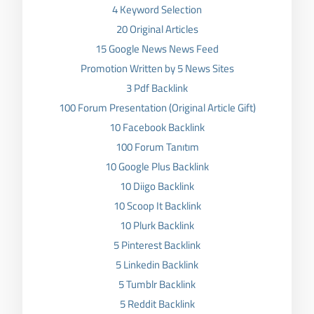
4 Keyword Selection
20 Original Articles
15 Google News News Feed
Promotion Written by 5 News Sites
3 Pdf Backlink
100 Forum Presentation (Original Article Gift)
10 Facebook Backlink
100 Forum Tanıtım
10 Google Plus Backlink
10 Diigo Backlink
10 Scoop It Backlink
10 Plurk Backlink
5 Pinterest Backlink
5 Linkedin Backlink
5 Tumblr Backlink
5 Reddit Backlink