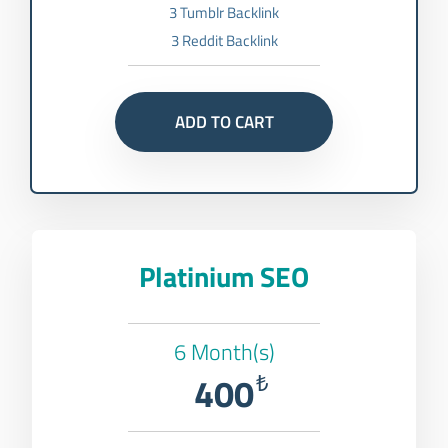
3 Tumblr Backlink
3 Reddit Backlink
ADD TO CART
Platinium SEO
6 Month(s)
400
₺