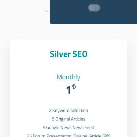
Backlink Packages
Silver SEO
Monthly
1
₺
2 Keyword Selection
5 Original Articles
5 Google News News Feed
25 Forum Presentation (Original Article Gift)